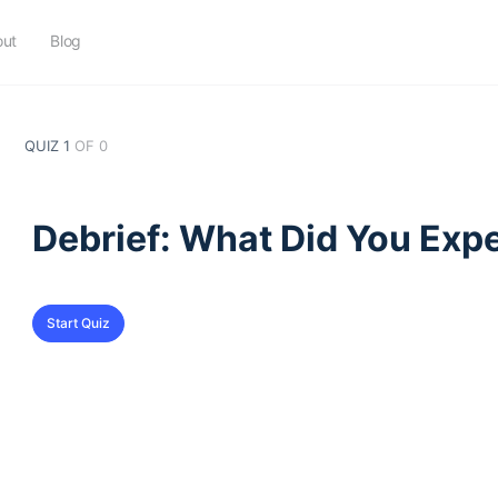
out
Blog
QUIZ 1
OF 0
Debrief: What Did You Exp