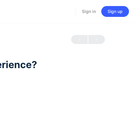
Sign in
Sign up
erience?