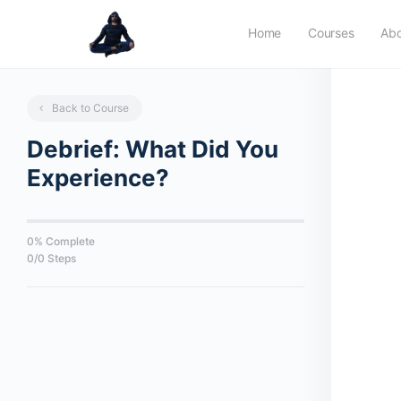
Home
Courses
Ab
Back to Course
Debrief: What Did You
Experience?
0% Complete
0/0 Steps