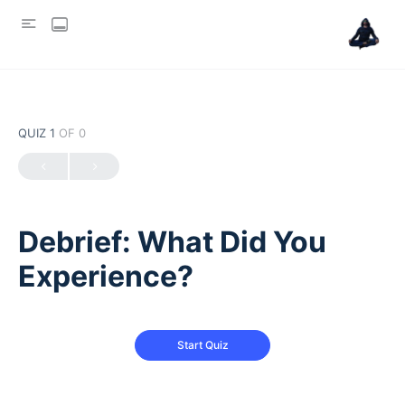
QUIZ 1
OF 0
Debrief: What Did You
Experience?