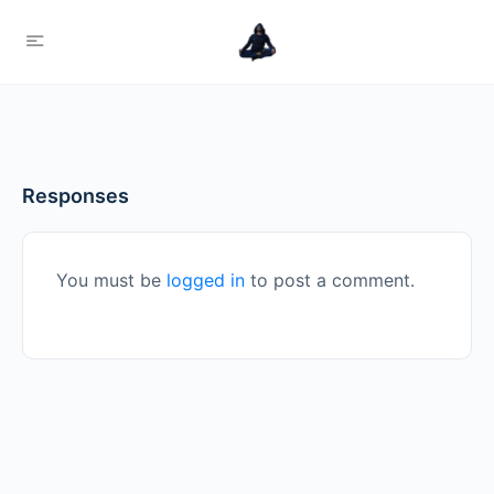
Responses
You must be
logged in
to post a comment.