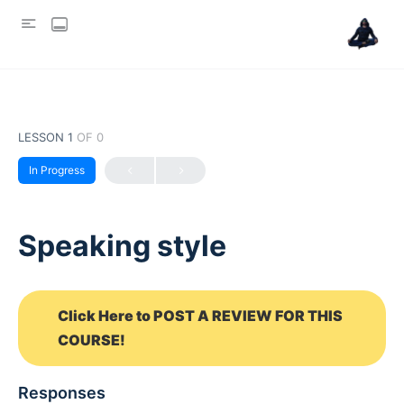
LESSON 1
OF 0
In Progress
Speaking style
Click Here to POST A REVIEW FOR THIS
COURSE!
Responses