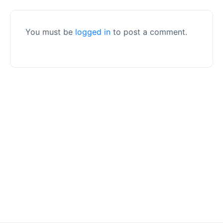
You must be
logged in
to post a comment.