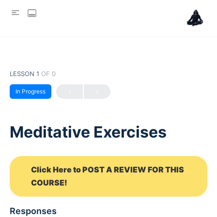
LESSON 1
OF 0
In Progress
Meditative Exercises
Click Here to POST A REVIEW FOR THIS
COURSE!
Responses