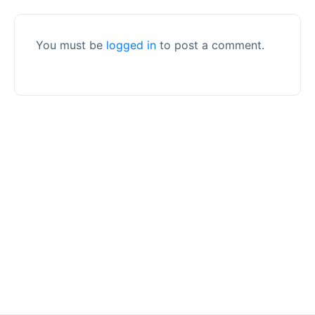
You must be
logged in
to post a comment.