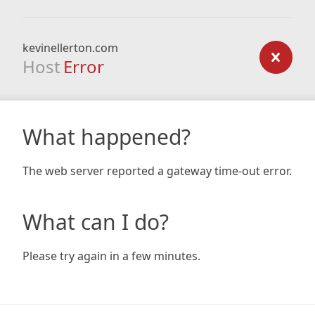
kevinellerton.com
Host
Error
What happened?
The web server reported a gateway time-out error.
What can I do?
Please try again in a few minutes.